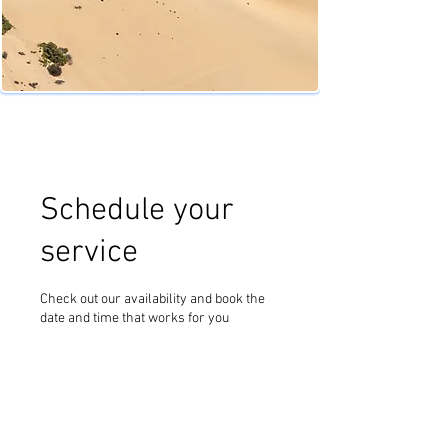
Schedule your
service
Check out our availability and book the
date and time that works for you