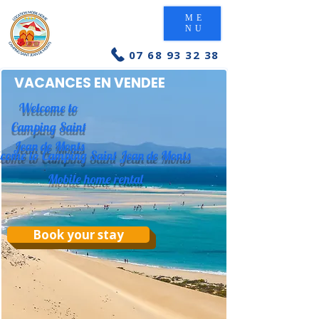
ME
NU
07 68 93 32 38
VACANCES EN VENDEE
Welcome to
Camping Saint
Jean de Monts
come to Camping Saint Jean de Monts
Mobile home rental
Book your stay